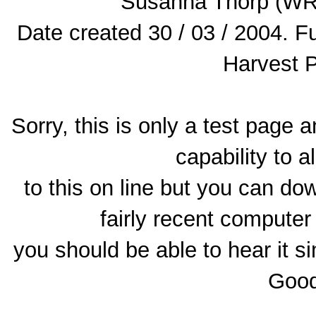
Susanna Thorp (WR
Date created 30 / 03 / 2004. 
Harvest 
Sorry, this is only a test page 
capability to a
to this on line but you can dow
fairly recent computer
you should be able to hear it si
Good