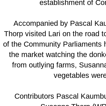
establishment of C
Accompanied by Pascal Ka
Thorp visited Lari on the road 
of the Community Parliaments h
the market watching the donk
from outlying farms, Susann
vegetables were
Contributors Pascal Kaumb