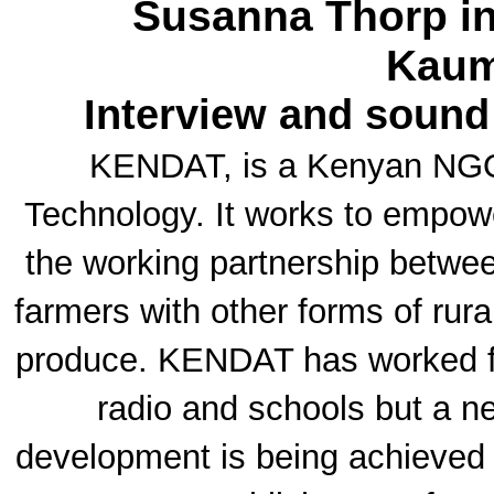
Susanna Thorp in
Kaum
Interview and sound
KENDAT, is a Kenyan NGO 
Technology. It works to empow
the working partnership betwe
farmers with other forms of rural
produce. KENDAT has worked f
radio and schools but a ne
development is being achieved