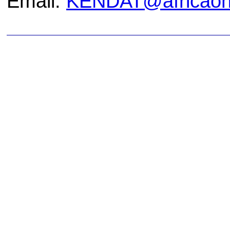
Email:
KENDAT@africaonl