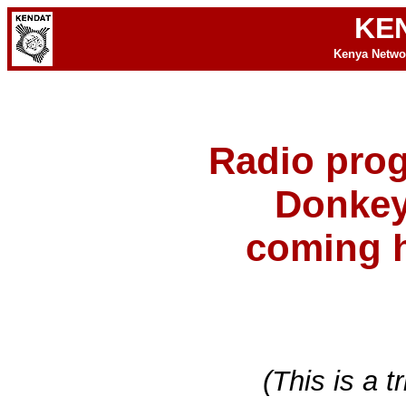
KE
Kenya Netwo
Radio pro
Donkey
coming h
(This is a t