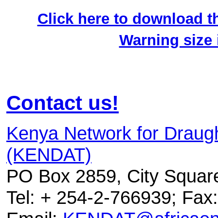
Click here to download th
Warning size
Contact us!
Kenya Network for Draug
(KENDAT)
PO Box 2859, City Squar
Tel: + 254-2-766939; Fax